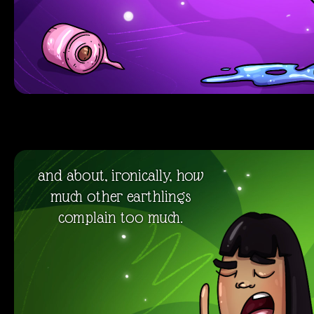
and about, ironically, how
much other earthlings
complain too much.