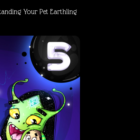
tanding Your Pet Earthling