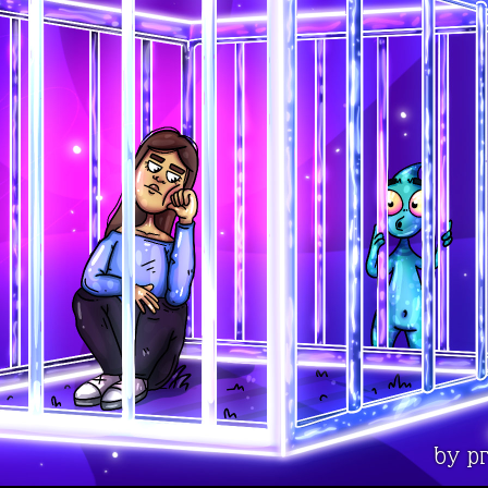
by pr