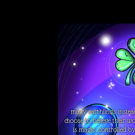
many earthlings instea
choose to believe their w
is magic, controlled b