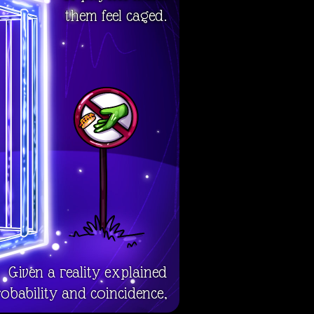
them feel caged.
Given a reality explained
obability and coincidence,