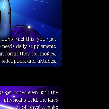
counter-act this, your pet
g needs daily supplements
 in forms they call movies,
 videopods, and tiktubes.
gs get bored even with the
physical world: the laws
of physics make