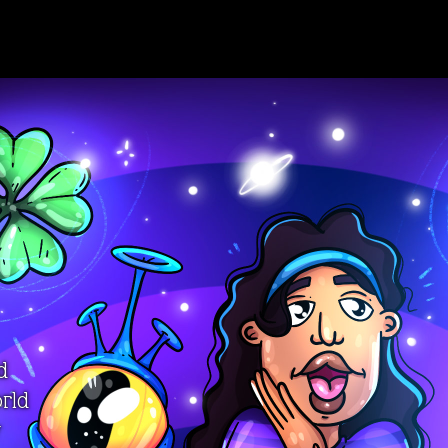
d
orld
y