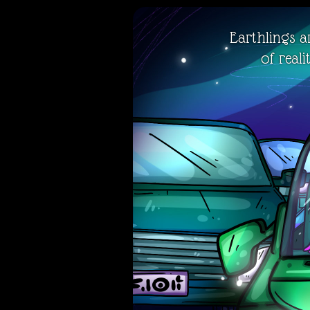
Earthlings ar
of real