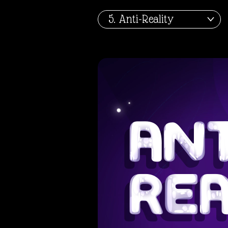
About
5. Anti-Reality