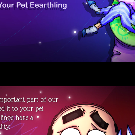
important part of our
ed it to your pet
hlings have a
ity.