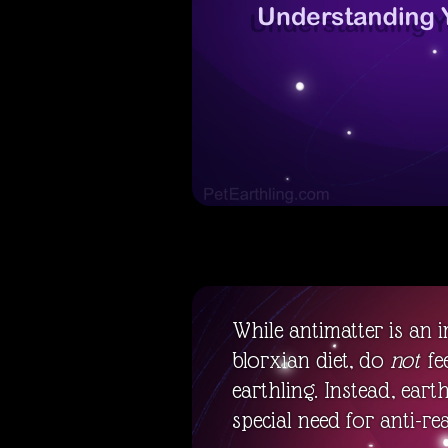
While antimatter is an 
blorxian diet, do
not
fe
earthling. Instead, eart
special need for anti-real