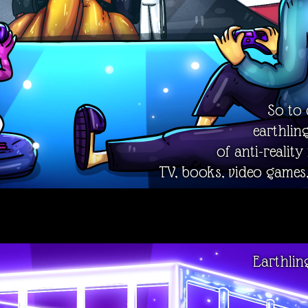
So to 
earthlin
of anti-reality
TV, books, video games,
Earthlin