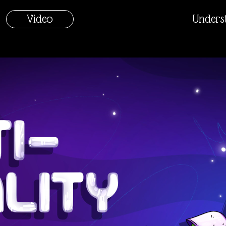
Video
Unders