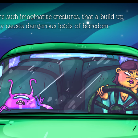
e such imaginative creatures, that a build up
ity causes dangerous levels of boredom.